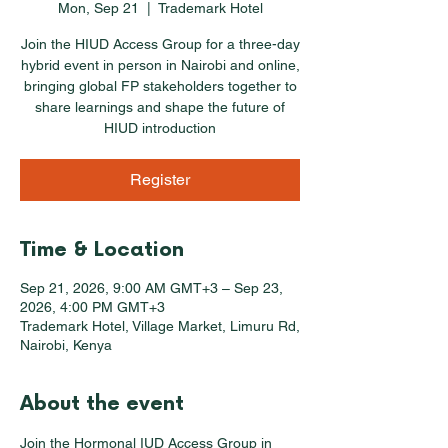
Mon, Sep 21
  |  
Trademark Hotel
Join the HIUD Access Group for a three-day
hybrid event in person in Nairobi and online,
bringing global FP stakeholders together to
share learnings and shape the future of
HIUD introduction
Register
Time & Location
Sep 21, 2026, 9:00 AM GMT+3 – Sep 23,
2026, 4:00 PM GMT+3
Trademark Hotel, Village Market, Limuru Rd,
Nairobi, Kenya
About the event
Join the Hormonal IUD Access Group in 