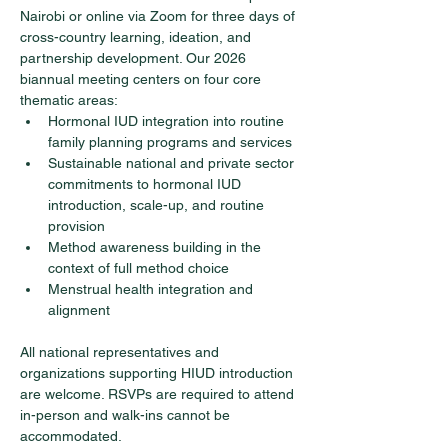
Nairobi or online via Zoom for three days of 
cross-country learning, ideation, and 
partnership development. Our 2026 
biannual meeting centers on four core 
thematic areas:
Hormonal IUD integration into routine 
family planning programs and services
Sustainable national and private sector 
commitments to hormonal IUD 
introduction, scale-up, and routine 
provision
Method awareness building in the 
context of full method choice
Menstrual health integration and 
alignment
All national representatives and 
organizations supporting HIUD introduction 
are welcome. RSVPs are required to attend 
in-person and walk-ins cannot be 
accommodated.