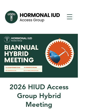
2026 HIUD Access
Group Hybrid
Meeting