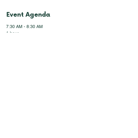
Event Agenda
7:30 AM - 8:30 AM
1 hour
Registration & Breakfast
8:30 AM - 10:10 AM
1 hour 40 minutes
Session 1: Welcome & Introductory
Remarks
See All
28 more items available