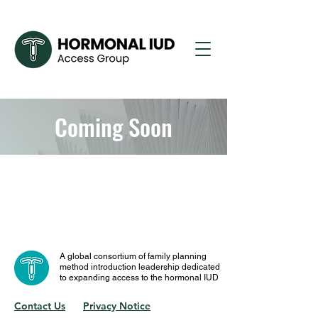
Coming Soon
A global consortium of family planning
method introduction leadership dedicated
to expanding access to the hormonal IUD
Contact Us
Privacy Notice