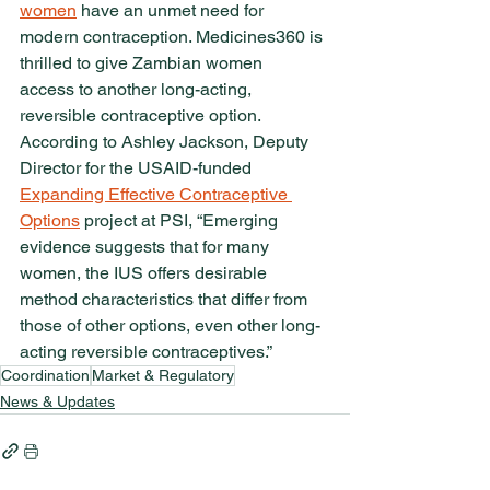
women
 have an unmet need for 
modern contraception. Medicines360 is 
thrilled to give Zambian women 
access to another long-acting, 
reversible contraceptive option. 
According to Ashley Jackson, Deputy 
Director for the USAID-funded 
Expanding Effective Contraceptive 
Options
 project at PSI, “Emerging 
evidence suggests that for many 
women, the IUS offers desirable 
method characteristics that differ from 
those of other options, even other long-
acting reversible contraceptives.”
Coordination
Market & Regulatory
News & Updates