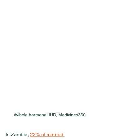
Avibela hormonal IUD, Medicines360
In Zambia, 
22% of married 