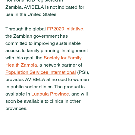
Zambia. AVIBELA is not indicated for 
use in the United States.
Through the global 
FP2020 initiative
, 
the Zambian government has 
committed to improving sustainable 
access to family planning. In alignment 
with this goal, the 
Society for Family 
Health Zambia
, a network partner of 
Population Services International
 (PSI), 
provides AVIBELA at no cost to women 
in public sector clinics. The product is 
available in 
Luapula Province
, and will 
soon be available to clinics in other 
provinces.