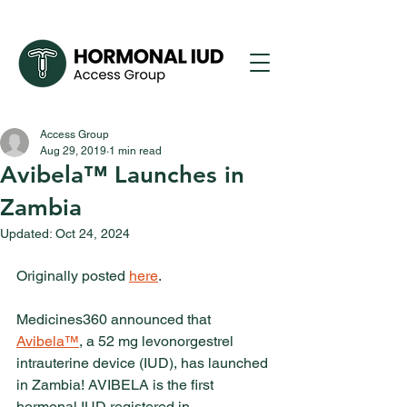
Access Group
Aug 29, 2019
1 min read
Avibela™ Launches in
Zambia
Updated:
Oct 24, 2024
Originally posted 
here
. 
Medicines360 announced that 
Avibela™
, a 52 mg levonorgestrel 
intrauterine device (IUD), has launched 
in Zambia! AVIBELA is the first 
hormonal IUD registered in 